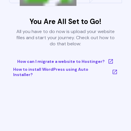
You Are All Set to Go!
All you have to do now is upload your website
files and start your journey. Check out how to
do that below:
How can I migrate a website to Hostinger?
How to install WordPress using Auto
Installer?