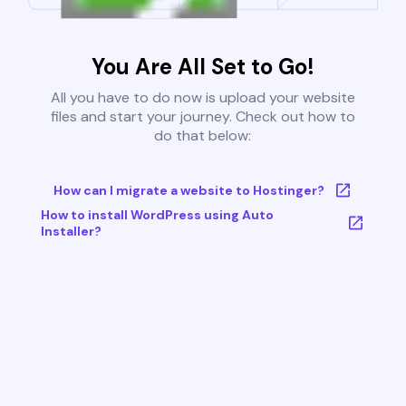
You Are All Set to Go!
All you have to do now is upload your website
files and start your journey. Check out how to
do that below:
How can I migrate a website to Hostinger?
How to install WordPress using Auto
Installer?