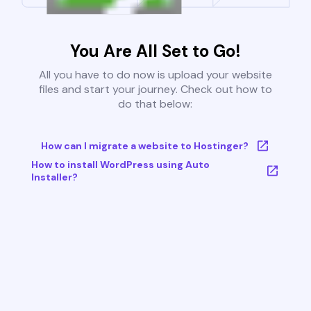
You Are All Set to Go!
All you have to do now is upload your website
files and start your journey. Check out how to
do that below:
How can I migrate a website to Hostinger?
How to install WordPress using Auto
Installer?