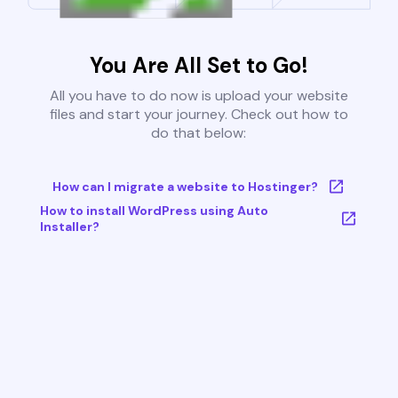
You Are All Set to Go!
All you have to do now is upload your website
files and start your journey. Check out how to
do that below:
How can I migrate a website to Hostinger?
How to install WordPress using Auto
Installer?