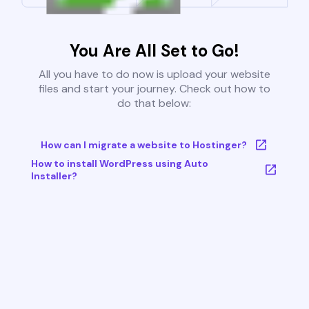
You Are All Set to Go!
All you have to do now is upload your website
files and start your journey. Check out how to
do that below:
How can I migrate a website to Hostinger?
How to install WordPress using Auto
Installer?