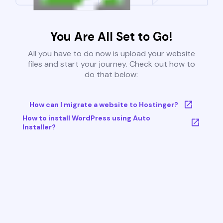
You Are All Set to Go!
All you have to do now is upload your website
files and start your journey. Check out how to
do that below:
How can I migrate a website to Hostinger?
How to install WordPress using Auto
Installer?