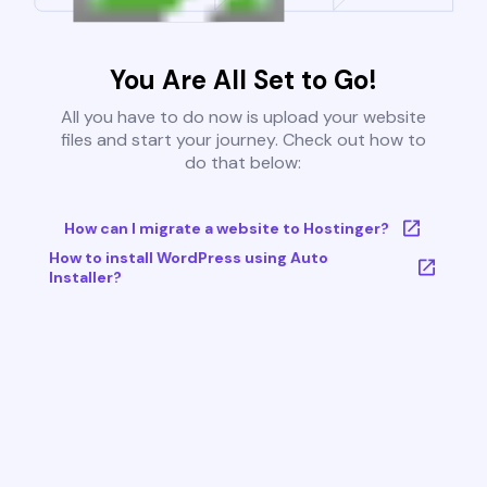
You Are All Set to Go!
All you have to do now is upload your website
files and start your journey. Check out how to
do that below:
How can I migrate a website to Hostinger?
How to install WordPress using Auto
Installer?