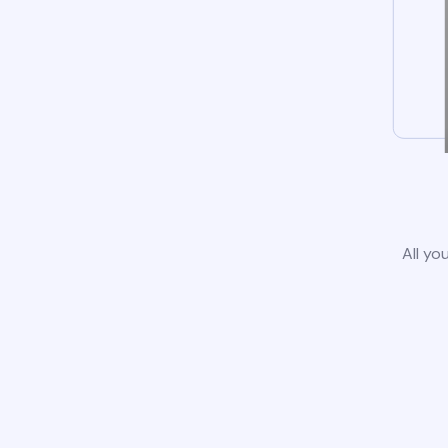
All yo