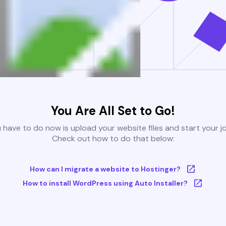
You Are All Set to Go!
u have to do now is upload your website files and start your j
Check out how to do that below:
How can I migrate a website to Hostinger?
How to install WordPress using Auto Installer?