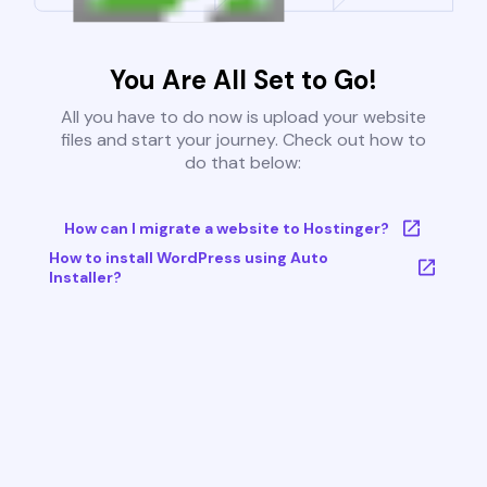
You Are All Set to Go!
All you have to do now is upload your website
files and start your journey. Check out how to
do that below:
How can I migrate a website to Hostinger?
How to install WordPress using Auto
Installer?