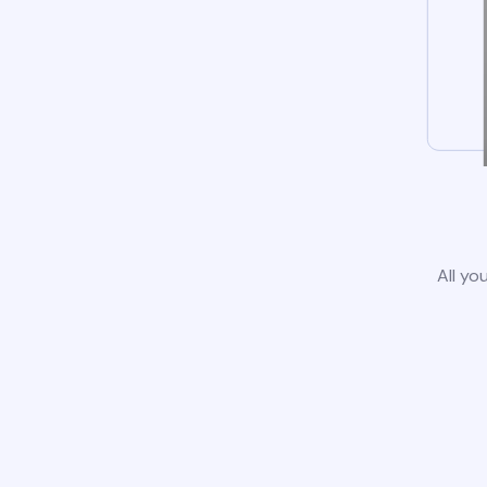
All yo