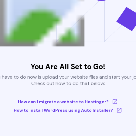
You Are All Set to Go!
u have to do now is upload your website files and start your j
Check out how to do that below:
How can I migrate a website to Hostinger?
How to install WordPress using Auto Installer?