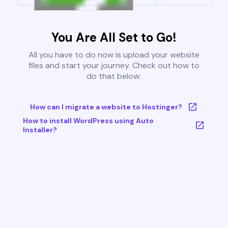
You Are All Set to Go!
All you have to do now is upload your website
files and start your journey. Check out how to
do that below:
How can I migrate a website to Hostinger?
How to install WordPress using Auto
Installer?