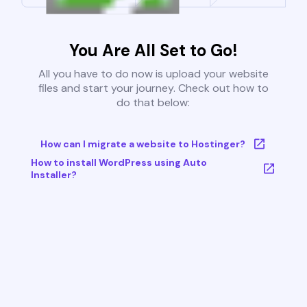
You Are All Set to Go!
All you have to do now is upload your website
files and start your journey. Check out how to
do that below:
How can I migrate a website to Hostinger?
How to install WordPress using Auto
Installer?