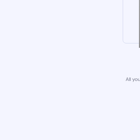
All yo