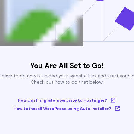
You Are All Set to Go!
u have to do now is upload your website files and start your j
Check out how to do that below:
How can I migrate a website to Hostinger?
How to install WordPress using Auto Installer?